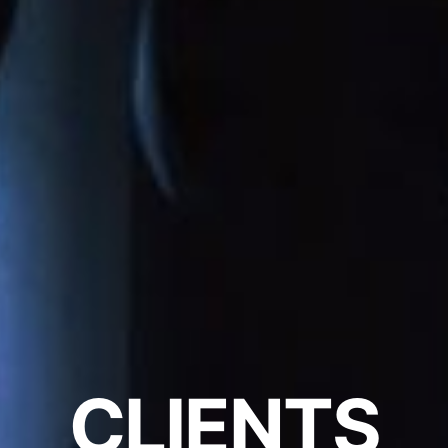
CLIENTS