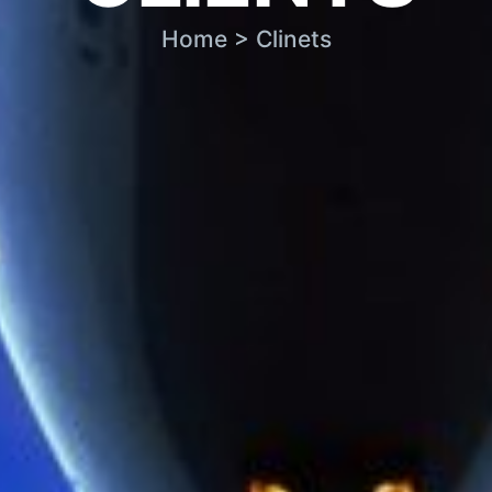
Home > Clinets