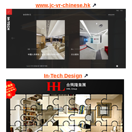
www.jc-vr-chinese.hk
↗
In-Tech Design
↗