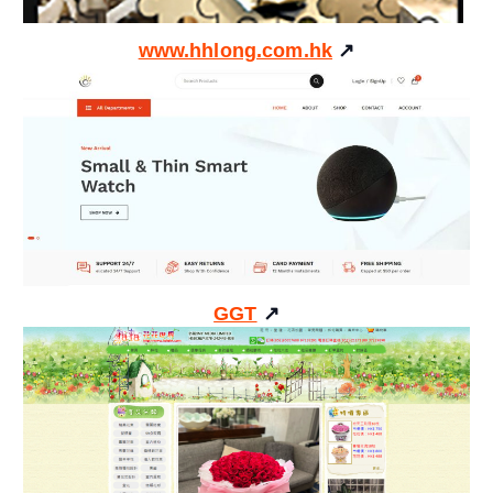
www.hhlong.com.hk
↗
GGT
↗