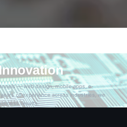
 Innovation
channels — web design, mobile apps, e-
ears of experience across industries, we
business results.