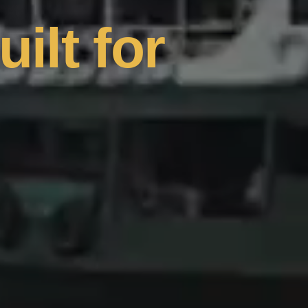
uilt for