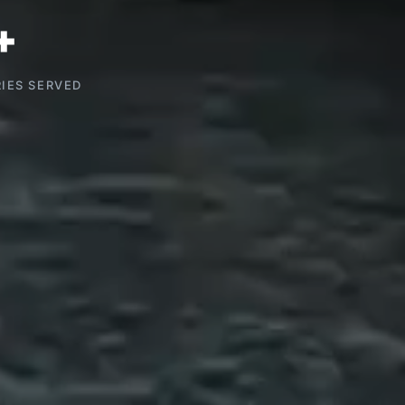
+
IES SERVED