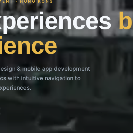
MENT · HONG KONG
experiences
b
ience
esign & mobile app development
s with intuitive navigation to
experiences.