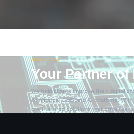
ABOUT US
Your Partner of
We help clients improve their digital 
commerce, CMS and AI chatbots. With y
craft tailored solutions that drive real 