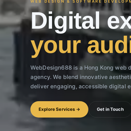
WEB DESIGN & SOFTWARE DEVELOP
Digital 
your aud
WebDesign688 is a Hong Kong web d
agency. We blend innovative aesthetic
deliver engaging, accessible digital 
Explore Services →
Get in Touch