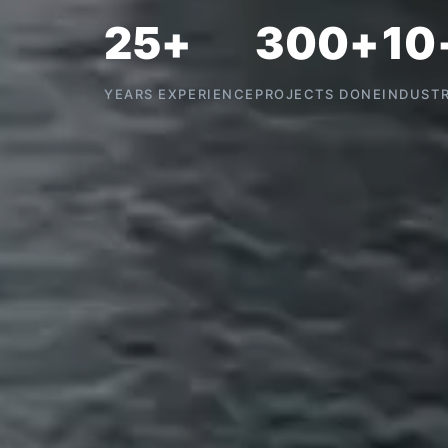
25+
300+
10
YEARS EXPERIENCE
PROJECTS DONE
INDUSTR