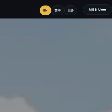
MENU
EN
繁中
日語