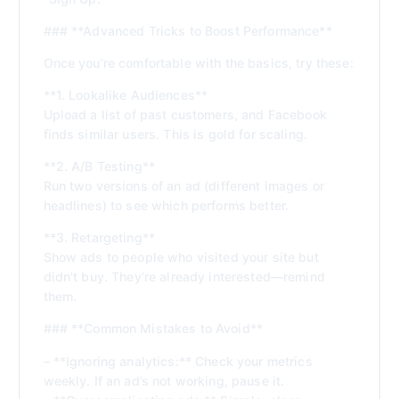
### **Advanced Tricks to Boost Performance**
Once you’re comfortable with the basics, try these:
**1. Lookalike Audiences**
Upload a list of past customers, and Facebook
finds similar users. This is gold for scaling.
**2. A/B Testing**
Run two versions of an ad (different images or
headlines) to see which performs better.
**3. Retargeting**
Show ads to people who visited your site but
didn’t buy. They’re already interested—remind
them.
### **Common Mistakes to Avoid**
– **Ignoring analytics:** Check your metrics
weekly. If an ad’s not working, pause it.