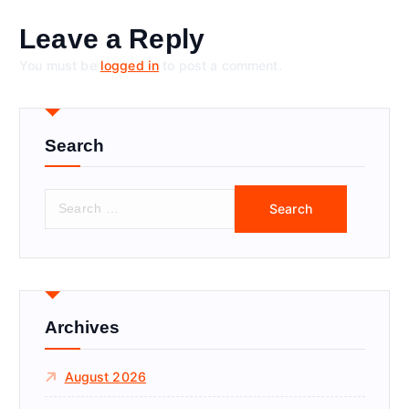
Leave a Reply
You must be
logged in
to post a comment.
Search
S
e
a
r
c
h
f
Archives
o
r
August 2026
: