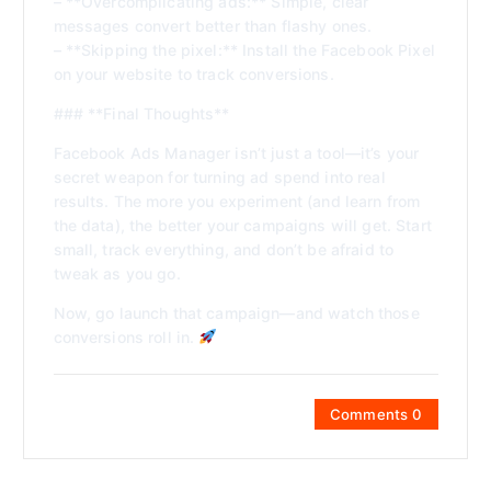
– **Overcomplicating ads:** Simple, clear
messages convert better than flashy ones.
– **Skipping the pixel:** Install the Facebook Pixel
on your website to track conversions.
### **Final Thoughts**
Facebook Ads Manager isn’t just a tool—it’s your
secret weapon for turning ad spend into real
results. The more you experiment (and learn from
the data), the better your campaigns will get. Start
small, track everything, and don’t be afraid to
tweak as you go.
Now, go launch that campaign—and watch those
conversions roll in.
Comments 0