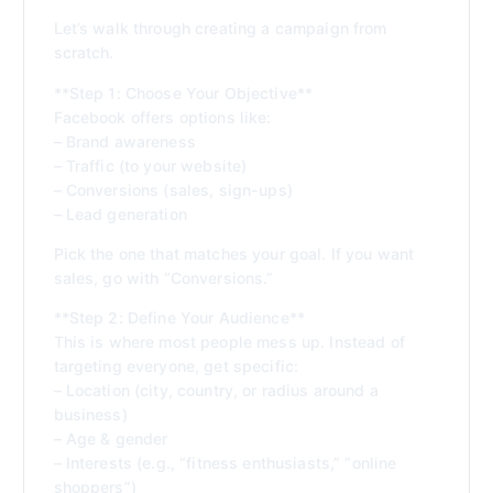
Let’s walk through creating a campaign from
scratch.
**Step 1: Choose Your Objective**
Facebook offers options like:
– Brand awareness
– Traffic (to your website)
– Conversions (sales, sign-ups)
– Lead generation
Pick the one that matches your goal. If you want
sales, go with “Conversions.”
**Step 2: Define Your Audience**
This is where most people mess up. Instead of
targeting everyone, get specific:
– Location (city, country, or radius around a
business)
– Age & gender
– Interests (e.g., “fitness enthusiasts,” “online
shoppers”)