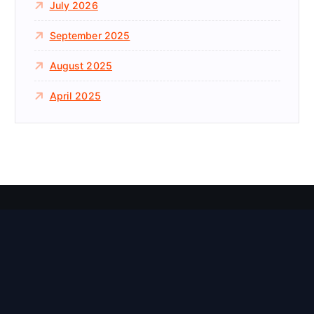
July 2026
September 2025
August 2025
April 2025