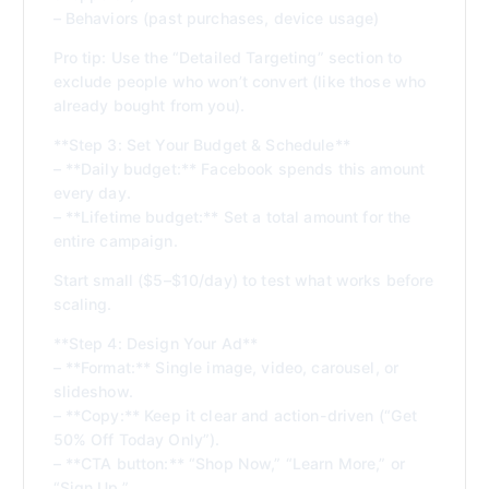
– Behaviors (past purchases, device usage)
Pro tip: Use the “Detailed Targeting” section to
exclude people who won’t convert (like those who
already bought from you).
**Step 3: Set Your Budget & Schedule**
– **Daily budget:** Facebook spends this amount
every day.
– **Lifetime budget:** Set a total amount for the
entire campaign.
Start small ($5–$10/day) to test what works before
scaling.
**Step 4: Design Your Ad**
– **Format:** Single image, video, carousel, or
slideshow.
– **Copy:** Keep it clear and action-driven (“Get
50% Off Today Only”).
– **CTA button:** “Shop Now,” “Learn More,” or
“Sign Up.”