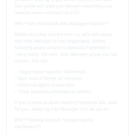
this guide will walk you through everything you
need to know—without the fluff.
### **Why Facebook Ads Manager Matters**
Before we jump into the how-to, let’s talk about
why Ads Manager is non-negotiable. Unlike
boosting posts (which is basically Facebook’s
“easy mode” for ads), Ads Manager gives you full
control. You can:
– Target hyper-specific audiences
– Split-test different ad versions
– Adjust budgets in real-time
– Track detailed performance metrics
If you’re serious about making Facebook ads work
for you, skipping Ads Manager isn’t an option.
### **Getting Started: Navigating the
Dashboard**