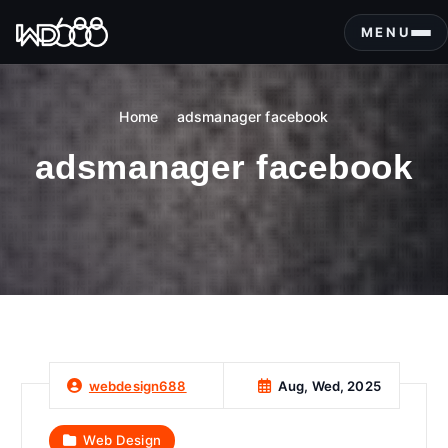
S
k
MENU
i
p
t
Home
adsmanager facebook
o
c
adsmanager facebook
o
n
t
e
n
t
Aug, Wed, 2025
webdesign688
Web Design