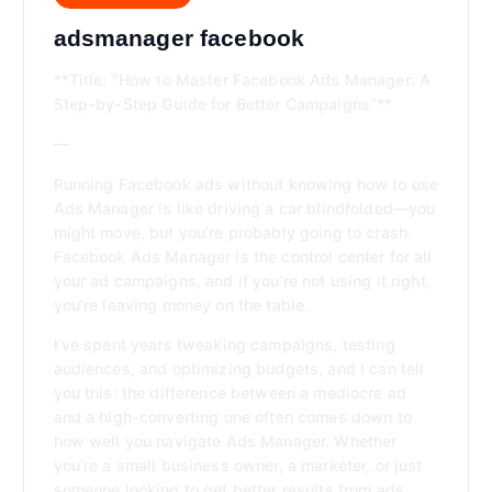
adsmanager facebook
**Title: “How to Master Facebook Ads Manager: A
Step-by-Step Guide for Better Campaigns”**
—
Running Facebook ads without knowing how to use
Ads Manager is like driving a car blindfolded—you
might move, but you’re probably going to crash.
Facebook Ads Manager is the control center for all
your ad campaigns, and if you’re not using it right,
you’re leaving money on the table.
I’ve spent years tweaking campaigns, testing
audiences, and optimizing budgets, and I can tell
you this: the difference between a mediocre ad
and a high-converting one often comes down to
how well you navigate Ads Manager. Whether
you’re a small business owner, a marketer, or just
someone looking to get better results from ads,