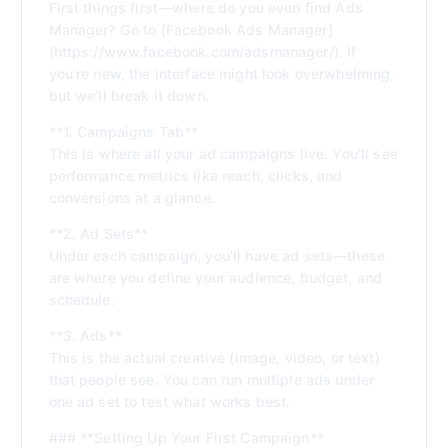
First things first—where do you even find Ads
Manager? Go to [Facebook Ads Manager]
(https://www.facebook.com/adsmanager/). If
you’re new, the interface might look overwhelming,
but we’ll break it down.
**1. Campaigns Tab**
This is where all your ad campaigns live. You’ll see
performance metrics like reach, clicks, and
conversions at a glance.
**2. Ad Sets**
Under each campaign, you’ll have ad sets—these
are where you define your audience, budget, and
schedule.
**3. Ads**
This is the actual creative (image, video, or text)
that people see. You can run multiple ads under
one ad set to test what works best.
### **Setting Up Your First Campaign**