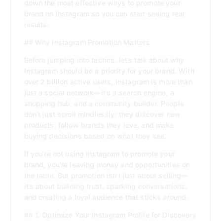
down the most effective ways to promote your
brand on Instagram so you can start seeing real
results.
## Why Instagram Promotion Matters
Before jumping into tactics, let’s talk about why
Instagram should be a priority for your brand. With
over 2 billion active users, Instagram is more than
just a social network—it’s a search engine, a
shopping hub, and a community builder. People
don’t just scroll mindlessly; they discover new
products, follow brands they love, and make
buying decisions based on what they see.
If you’re not using Instagram to promote your
brand, you’re leaving money and opportunities on
the table. But promotion isn’t just about selling—
it’s about building trust, sparking conversations,
and creating a loyal audience that sticks around.
## 1. Optimize Your Instagram Profile for Discovery