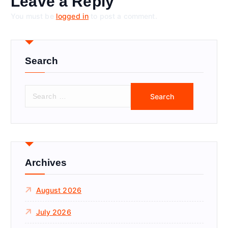
Leave a Reply
You must be
logged in
to post a comment.
Search
S
e
a
r
c
h
f
Archives
o
r
August 2026
:
July 2026