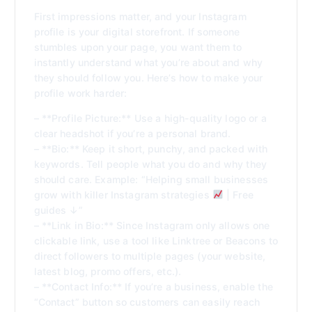
First impressions matter, and your Instagram
profile is your digital storefront. If someone
stumbles upon your page, you want them to
instantly understand what you’re about and why
they should follow you. Here’s how to make your
profile work harder:
– **Profile Picture:** Use a high-quality logo or a
clear headshot if you’re a personal brand.
– **Bio:** Keep it short, punchy, and packed with
keywords. Tell people what you do and why they
should care. Example: “Helping small businesses
grow with killer Instagram strategies
| Free
guides ↓”
– **Link in Bio:** Since Instagram only allows one
clickable link, use a tool like Linktree or Beacons to
direct followers to multiple pages (your website,
latest blog, promo offers, etc.).
– **Contact Info:** If you’re a business, enable the
“Contact” button so customers can easily reach