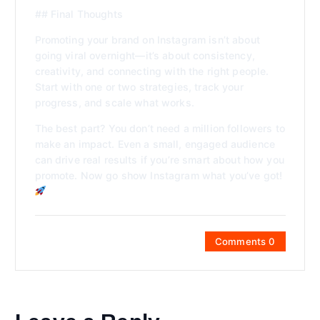
## Final Thoughts
Promoting your brand on Instagram isn’t about
going viral overnight—it’s about consistency,
creativity, and connecting with the right people.
Start with one or two strategies, track your
progress, and scale what works.
The best part? You don’t need a million followers to
make an impact. Even a small, engaged audience
can drive real results if you’re smart about how you
promote. Now go show Instagram what you’ve got!
Comments 0