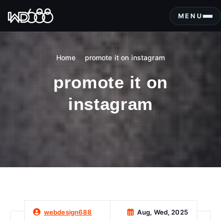
S
k
MENU
i
p
t
Home
promote it on instagram
o
c
promote it on
o
n
instagram
t
e
n
t
Aug, Wed, 2025
webdesign688