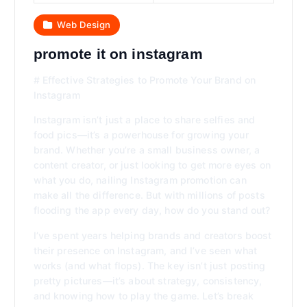
Web Design
promote it on instagram
# Effective Strategies to Promote Your Brand on
Instagram
Instagram isn’t just a place to share selfies and
food pics—it’s a powerhouse for growing your
brand. Whether you’re a small business owner, a
content creator, or just looking to get more eyes on
what you do, nailing Instagram promotion can
make all the difference. But with millions of posts
flooding the app every day, how do you stand out?
I’ve spent years helping brands and creators boost
their presence on Instagram, and I’ve seen what
works (and what flops). The key isn’t just posting
pretty pictures—it’s about strategy, consistency,
and knowing how to play the game. Let’s break