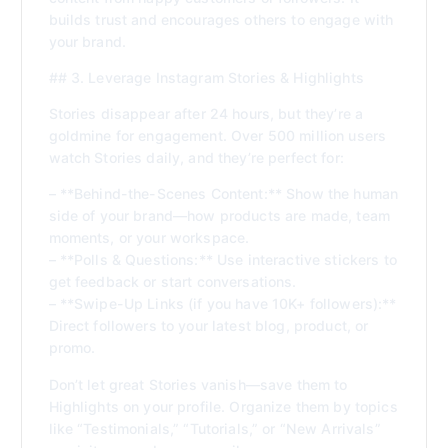
builds trust and encourages others to engage with
your brand.
## 3. Leverage Instagram Stories & Highlights
Stories disappear after 24 hours, but they’re a
goldmine for engagement. Over 500 million users
watch Stories daily, and they’re perfect for:
– **Behind-the-Scenes Content:** Show the human
side of your brand—how products are made, team
moments, or your workspace.
– **Polls & Questions:** Use interactive stickers to
get feedback or start conversations.
– **Swipe-Up Links (if you have 10K+ followers):**
Direct followers to your latest blog, product, or
promo.
Don’t let great Stories vanish—save them to
Highlights on your profile. Organize them by topics
like “Testimonials,” “Tutorials,” or “New Arrivals”