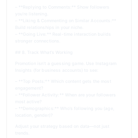
– **Replying to Comments:** Show followers
you’re listening.
– **Liking & Commenting on Similar Accounts:**
Build relationships in your niche.
– **Going Live:** Real-time interaction builds
stronger connections.
## 8. Track What’s Working
Promotion isn’t a guessing game. Use Instagram
Insights (for business accounts) to see:
– **Top Posts:** Which content gets the most
engagement?
– **Follower Activity:** When are your followers
most active?
– **Demographics:** Who’s following you (age,
location, gender)?
Adjust your strategy based on data—not just
trends.