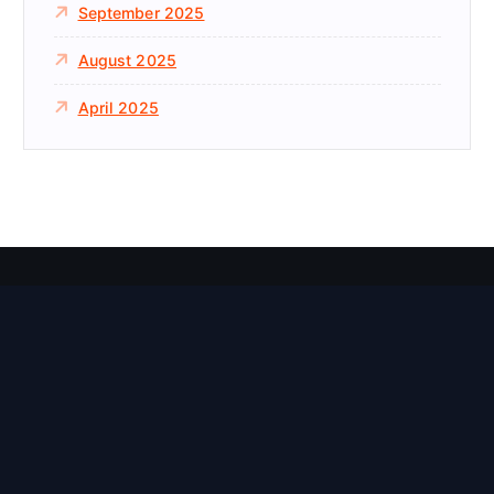
September 2025
August 2025
April 2025