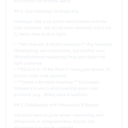
so visitors can browse easily.
## 4. Use Hashtags Strategically
Hashtags help your posts reach people outside
your followers, but using them randomly won’t cut
it. Here’s how to do it right:
– **Mix Popular & Niche Hashtags:** Big hashtags
(#marketing) are competitive, but smaller ones
(#smallbusinessmarketing) help you target the
right audience.
– **Stick to 5-10 Per Post:** Instagram allows 30,
but too many look spammy.
– **Create a Branded Hashtag:** Encourage
followers to use it when posting about your
products (e.g., #Nike uses #JustDoIt).
## 5. Collaborate with Influencers & Brands
You don’t have to grow alone—partnering with
influencers or complementary brands can
skyrocket your reach. Look for: