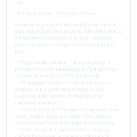
you.
## 2. Post Content That Stops the Scroll
Instagram is a visual platform, but great content
goes beyond just looking pretty. Your posts should
either entertain, educate, or inspire—otherwise,
people will keep scrolling. Here’s what performs
best:
– **High-Quality Visuals:** Blurry or poorly lit
photos won’t cut it. Invest in good lighting or use
free editing apps like VSCO or Lightroom.
– **Engaging Captions:** A great photo grabs
attention, but a great caption keeps it. Ask
questions, share stories, or drop tips that
encourage comments.
– **Videos & Reels:** Instagram’s algorithm loves
video content, especially Reels. Short, snappy
videos (under 15 seconds) tend to perform best.
– **User-Generated Content (UGC):** Repost
content from happy customers or followers. It