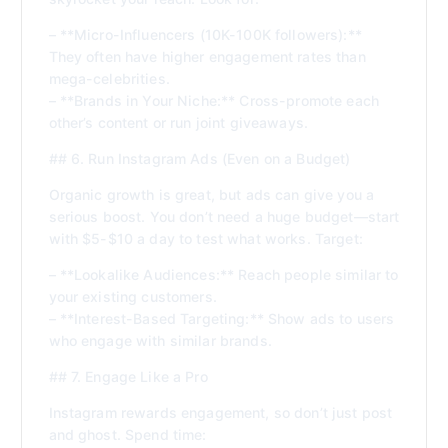
– **Micro-Influencers (10K-100K followers):**
They often have higher engagement rates than
mega-celebrities.
– **Brands in Your Niche:** Cross-promote each
other’s content or run joint giveaways.
## 6. Run Instagram Ads (Even on a Budget)
Organic growth is great, but ads can give you a
serious boost. You don’t need a huge budget—start
with $5-$10 a day to test what works. Target:
– **Lookalike Audiences:** Reach people similar to
your existing customers.
– **Interest-Based Targeting:** Show ads to users
who engage with similar brands.
## 7. Engage Like a Pro
Instagram rewards engagement, so don’t just post
and ghost. Spend time: