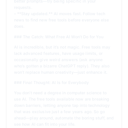
better prompts—try being specific in your
requests.
– **Stay updated.** AI moves fast. Follow tech
news to find new free tools before everyone else
does.
### The Catch: What Free AI Won’t Do for You
AI is incredible, but it’s not magic. Free tools may
lack advanced features, have usage limits, or
occasionally give weird answers (ask anyone
who’s gotten a bizarre ChatGPT reply). They also
won’t replace human creativity—just enhance it.
### Final Thought: AI Is for Everybody
You don’t need a degree in computer science to
use AI. The free tools available now are breaking
down barriers, letting anyone tap into technology
that was exclusive just a few years ago. So go
ahead—play around, automate the boring stuff, and
see how AI can fit into your life.