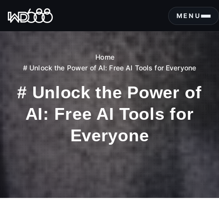
S
k
MENU
i
p
t
Home
o
# Unlock the Power of AI: Free AI Tools for Everyone
c
o
# Unlock the Power of
n
t
AI: Free AI Tools for
e
n
Everyone
t