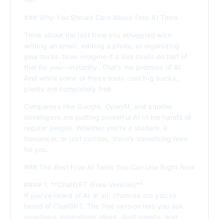
### Why You Should Care About Free AI Tools
Think about the last time you struggled with
writing an email, editing a photo, or organizing
your tasks. Now imagine if a tool could do half of
that for you—instantly. That’s the promise of AI.
And while some of these tools cost big bucks,
plenty are completely free.
Companies like Google, OpenAI, and smaller
developers are putting powerful AI in the hands of
regular people. Whether you’re a student, a
freelancer, or just curious, there’s something here
for you.
### The Best Free AI Tools You Can Use Right Now
#### 1. **ChatGPT (Free Version)**
If you’ve heard of AI at all, chances are you’ve
heard of ChatGPT. The free version lets you ask
questions, brainstorm ideas, draft emails, and