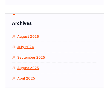
r
c
h
f
Archives
o
r
August 2026
:
July 2026
September 2025
August 2025
April 2025