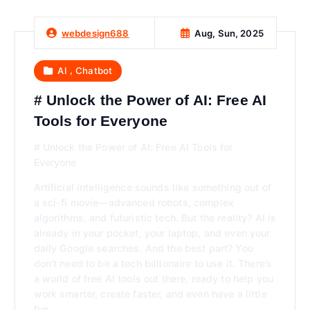
Aug, Sun, 2025
webdesign688
,
AI
Chatbot
# Unlock the Power of AI: Free AI
Tools for Everyone
# Unlock the Power of AI: Free AI Tools for
Everyone
Artificial intelligence sounds like something out of
a sci-fi movie—advanced robots, complex
algorithms, and futuristic tech. But the reality? AI is
already in your pocket, your laptop, and even your
daily Google searches. And the best part? You
don’t need to be a tech billionaire to use it. There’s
a world of free AI tools out there, ready to help you
work smarter, create faster, and even have a little
fun.