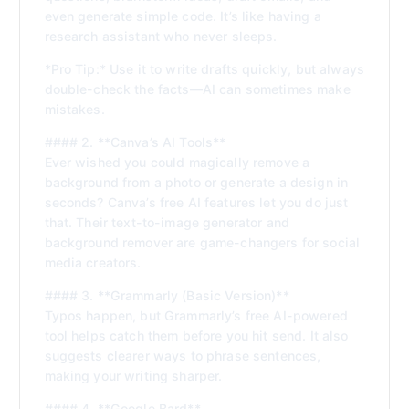
even generate simple code. It’s like having a
research assistant who never sleeps.
*Pro Tip:* Use it to write drafts quickly, but always
double-check the facts—AI can sometimes make
mistakes.
#### 2. **Canva’s AI Tools**
Ever wished you could magically remove a
background from a photo or generate a design in
seconds? Canva’s free AI features let you do just
that. Their text-to-image generator and
background remover are game-changers for social
media creators.
#### 3. **Grammarly (Basic Version)**
Typos happen, but Grammarly’s free AI-powered
tool helps catch them before you hit send. It also
suggests clearer ways to phrase sentences,
making your writing sharper.
#### 4. **Google Bard**