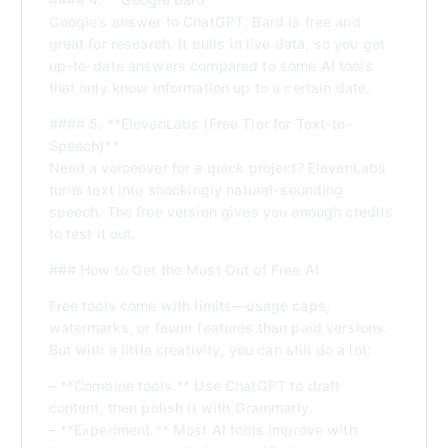
Google’s answer to ChatGPT, Bard is free and
great for research. It pulls in live data, so you get
up-to-date answers compared to some AI tools
that only know information up to a certain date.
#### 5. **ElevenLabs (Free Tier for Text-to-
Speech)**
Need a voiceover for a quick project? ElevenLabs
turns text into shockingly natural-sounding
speech. The free version gives you enough credits
to test it out.
### How to Get the Most Out of Free AI
Free tools come with limits—usage caps,
watermarks, or fewer features than paid versions.
But with a little creativity, you can still do a lot:
– **Combine tools.** Use ChatGPT to draft
content, then polish it with Grammarly.
– **Experiment.** Most AI tools improve with