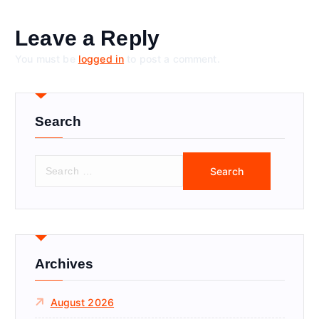
Leave a Reply
You must be
logged in
to post a comment.
Search
S
e
a
r
c
h
f
Archives
o
r
August 2026
: