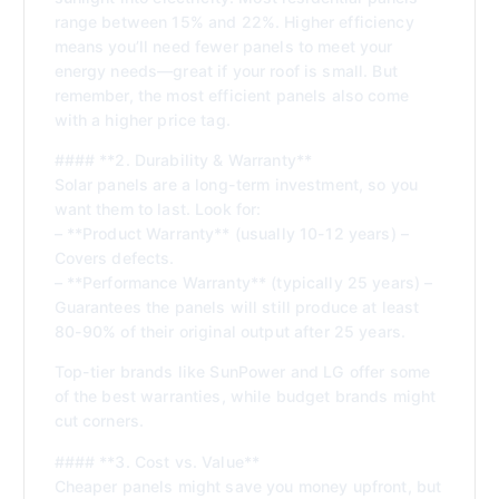
range between 15% and 22%. Higher efficiency
means you’ll need fewer panels to meet your
energy needs—great if your roof is small. But
remember, the most efficient panels also come
with a higher price tag.
#### **2. Durability & Warranty**
Solar panels are a long-term investment, so you
want them to last. Look for:
– **Product Warranty** (usually 10-12 years) –
Covers defects.
– **Performance Warranty** (typically 25 years) –
Guarantees the panels will still produce at least
80-90% of their original output after 25 years.
Top-tier brands like SunPower and LG offer some
of the best warranties, while budget brands might
cut corners.
#### **3. Cost vs. Value**
Cheaper panels might save you money upfront, but