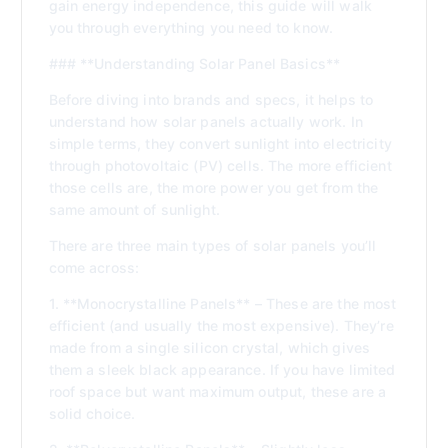
gain energy independence, this guide will walk
you through everything you need to know.
### **Understanding Solar Panel Basics**
Before diving into brands and specs, it helps to
understand how solar panels actually work. In
simple terms, they convert sunlight into electricity
through photovoltaic (PV) cells. The more efficient
those cells are, the more power you get from the
same amount of sunlight.
There are three main types of solar panels you’ll
come across:
1. **Monocrystalline Panels** – These are the most
efficient (and usually the most expensive). They’re
made from a single silicon crystal, which gives
them a sleek black appearance. If you have limited
roof space but want maximum output, these are a
solid choice.