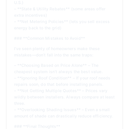
U.S.)
– **State & Utility Rebates** (some areas offer
extra incentives)
– **Net Metering Policies** (lets you sell excess
energy back to the grid)
### **Common Mistakes to Avoid**
I’ve seen plenty of homeowners make these
mistakes—don’t fall into the same traps:
– **Choosing Based on Price Alone** – The
cheapest system isn’t always the best value.
– **Ignoring Roof Condition** – If your roof needs
repairs soon, do that before installing panels.
– **Not Getting Multiple Quotes** – Prices vary
wildly between installers. Always compare at least
three.
– **Overlooking Shading Issues** – Even a small
amount of shade can drastically reduce efficiency.
### **Final Thoughts**