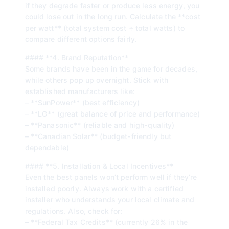
if they degrade faster or produce less energy, you
could lose out in the long run. Calculate the **cost
per watt** (total system cost ÷ total watts) to
compare different options fairly.
#### **4. Brand Reputation**
Some brands have been in the game for decades,
while others pop up overnight. Stick with
established manufacturers like:
– **SunPower** (best efficiency)
– **LG** (great balance of price and performance)
– **Panasonic** (reliable and high-quality)
– **Canadian Solar** (budget-friendly but
dependable)
#### **5. Installation & Local Incentives**
Even the best panels won’t perform well if they’re
installed poorly. Always work with a certified
installer who understands your local climate and
regulations. Also, check for:
– **Federal Tax Credits** (currently 26% in the