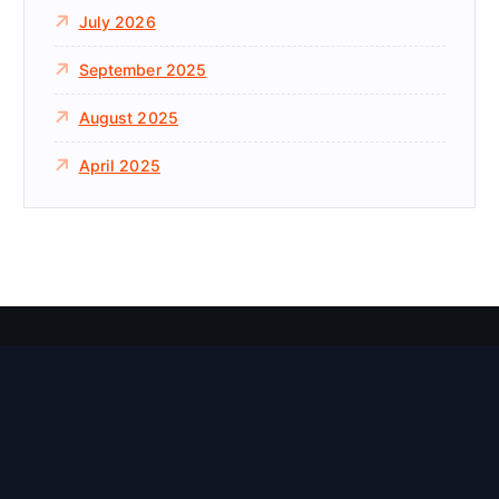
July 2026
September 2025
August 2025
April 2025