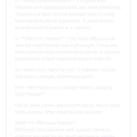
2. **Polycrystalline Panels** – Slightly less
efficient than monocrystalline, but more affordable.
They have a blue-ish hue because they’re made
from multiple silicon fragments. A good middle-
ground option if budget is a concern.
3. **Thin-Film Panels** – The least efficient but
also the most flexible and lightweight. These are
often used in large commercial projects or unusual
installations where traditional panels won’t fit.
So, which one’s right for you? It depends on your
roof space, budget, and energy goals.
### **Key Factors to Consider When Choosing
Solar Panels**
Not all solar panels are created equal. Here’s what
really matters when making your decision:
#### **1. Efficiency Rating**
Efficiency tells you how well a panel converts
sunlight into electricity. Most residential panels