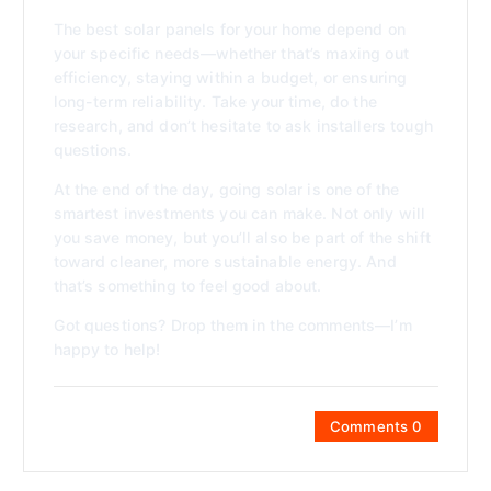
The best solar panels for your home depend on
your specific needs—whether that’s maxing out
efficiency, staying within a budget, or ensuring
long-term reliability. Take your time, do the
research, and don’t hesitate to ask installers tough
questions.
At the end of the day, going solar is one of the
smartest investments you can make. Not only will
you save money, but you’ll also be part of the shift
toward cleaner, more sustainable energy. And
that’s something to feel good about.
Got questions? Drop them in the comments—I’m
happy to help!
Comments 0