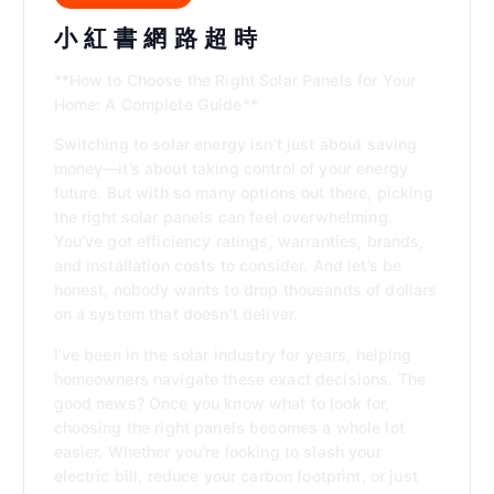
小 紅 書 網 路 超 時
**How to Choose the Right Solar Panels for Your
Home: A Complete Guide**
Switching to solar energy isn’t just about saving
money—it’s about taking control of your energy
future. But with so many options out there, picking
the right solar panels can feel overwhelming.
You’ve got efficiency ratings, warranties, brands,
and installation costs to consider. And let’s be
honest, nobody wants to drop thousands of dollars
on a system that doesn’t deliver.
I’ve been in the solar industry for years, helping
homeowners navigate these exact decisions. The
good news? Once you know what to look for,
choosing the right panels becomes a whole lot
easier. Whether you’re looking to slash your
electric bill, reduce your carbon footprint, or just