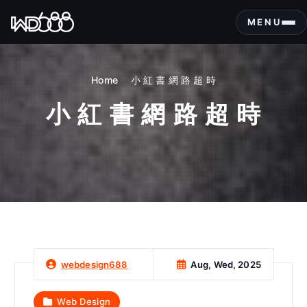
S
k
MENU
i
p
t
Home
小 紅 書 網 路 超 時
o
c
小 紅 書 網 路 超 時
o
n
t
e
n
t
Aug, Wed, 2025
webdesign688
Web Design