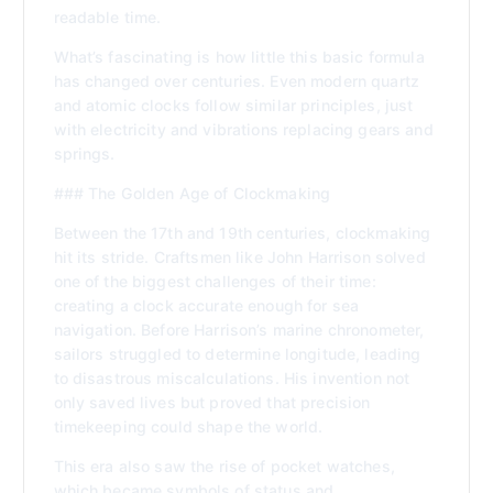
readable time.
What’s fascinating is how little this basic formula
has changed over centuries. Even modern quartz
and atomic clocks follow similar principles, just
with electricity and vibrations replacing gears and
springs.
### The Golden Age of Clockmaking
Between the 17th and 19th centuries, clockmaking
hit its stride. Craftsmen like John Harrison solved
one of the biggest challenges of their time:
creating a clock accurate enough for sea
navigation. Before Harrison’s marine chronometer,
sailors struggled to determine longitude, leading
to disastrous miscalculations. His invention not
only saved lives but proved that precision
timekeeping could shape the world.
This era also saw the rise of pocket watches,
which became symbols of status and