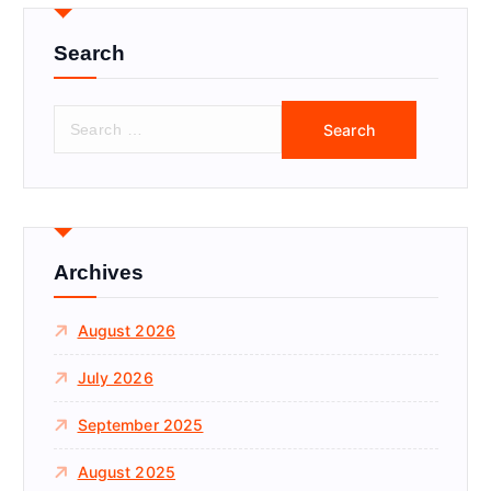
Search
S
e
a
r
c
h
f
Archives
o
r
August 2026
:
July 2026
September 2025
August 2025