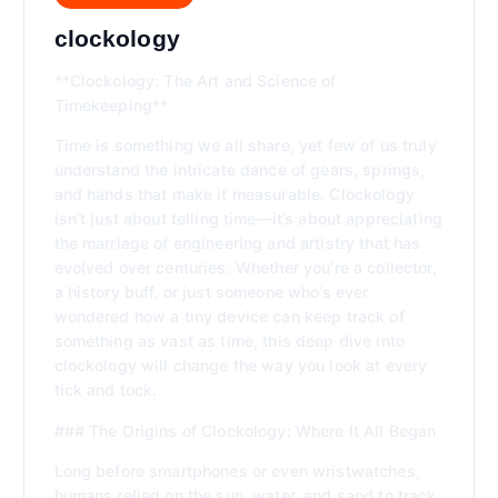
clockology
**Clockology: The Art and Science of
Timekeeping**
Time is something we all share, yet few of us truly
understand the intricate dance of gears, springs,
and hands that make it measurable. Clockology
isn’t just about telling time—it’s about appreciating
the marriage of engineering and artistry that has
evolved over centuries. Whether you’re a collector,
a history buff, or just someone who’s ever
wondered how a tiny device can keep track of
something as vast as time, this deep dive into
clockology will change the way you look at every
tick and tock.
### The Origins of Clockology: Where It All Began
Long before smartphones or even wristwatches,
humans relied on the sun, water, and sand to track