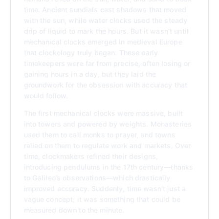
time. Ancient sundials cast shadows that moved
with the sun, while water clocks used the steady
drip of liquid to mark the hours. But it wasn’t until
mechanical clocks emerged in medieval Europe
that clockology truly began. These early
timekeepers were far from precise, often losing or
gaining hours in a day, but they laid the
groundwork for the obsession with accuracy that
would follow.
The first mechanical clocks were massive, built
into towers and powered by weights. Monasteries
used them to call monks to prayer, and towns
relied on them to regulate work and markets. Over
time, clockmakers refined their designs,
introducing pendulums in the 17th century—thanks
to Galileo’s observations—which drastically
improved accuracy. Suddenly, time wasn’t just a
vague concept; it was something that could be
measured down to the minute.