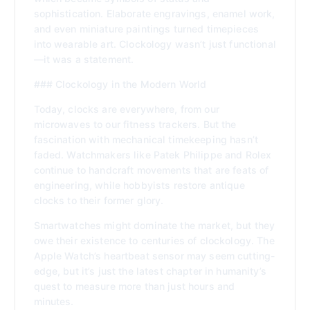
sophistication. Elaborate engravings, enamel work,
and even miniature paintings turned timepieces
into wearable art. Clockology wasn’t just functional
—it was a statement.
### Clockology in the Modern World
Today, clocks are everywhere, from our
microwaves to our fitness trackers. But the
fascination with mechanical timekeeping hasn’t
faded. Watchmakers like Patek Philippe and Rolex
continue to handcraft movements that are feats of
engineering, while hobbyists restore antique
clocks to their former glory.
Smartwatches might dominate the market, but they
owe their existence to centuries of clockology. The
Apple Watch’s heartbeat sensor may seem cutting-
edge, but it’s just the latest chapter in humanity’s
quest to measure more than just hours and
minutes.