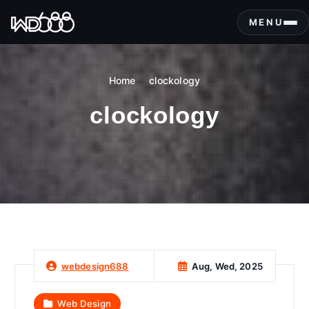
S
k
MENU
i
p
t
Home
clockology
o
c
clockology
o
n
t
e
n
t
Aug, Wed, 2025
webdesign688
Web Design