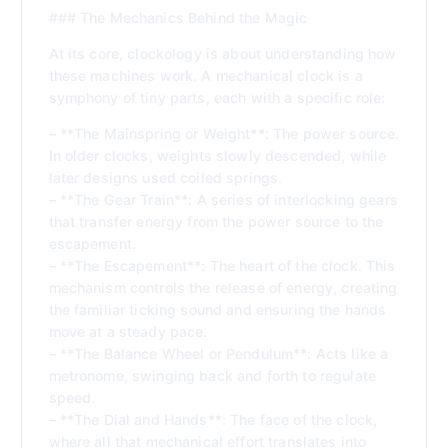
### The Mechanics Behind the Magic
At its core, clockology is about understanding how
these machines work. A mechanical clock is a
symphony of tiny parts, each with a specific role:
– **The Mainspring or Weight**: The power source.
In older clocks, weights slowly descended, while
later designs used coiled springs.
– **The Gear Train**: A series of interlocking gears
that transfer energy from the power source to the
escapement.
– **The Escapement**: The heart of the clock. This
mechanism controls the release of energy, creating
the familiar ticking sound and ensuring the hands
move at a steady pace.
– **The Balance Wheel or Pendulum**: Acts like a
metronome, swinging back and forth to regulate
speed.
– **The Dial and Hands**: The face of the clock,
where all that mechanical effort translates into