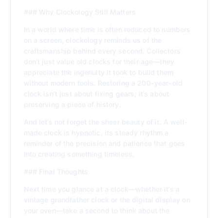
### Why Clockology Still Matters
In a world where time is often reduced to numbers
on a screen, clockology reminds us of the
craftsmanship behind every second. Collectors
don’t just value old clocks for their age—they
appreciate the ingenuity it took to build them
without modern tools. Restoring a 200-year-old
clock isn’t just about fixing gears; it’s about
preserving a piece of history.
And let’s not forget the sheer beauty of it. A well-
made clock is hypnotic, its steady rhythm a
reminder of the precision and patience that goes
into creating something timeless.
### Final Thoughts
Next time you glance at a clock—whether it’s a
vintage grandfather clock or the digital display on
your oven—take a second to think about the