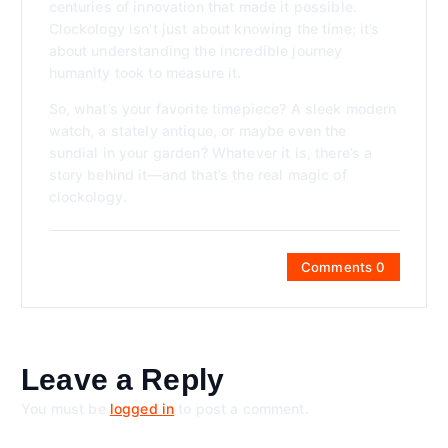
centuries of innovation that made it possible.
Clockology isn’t just about knowing the time; it’s
about understanding the incredible journey
humanity took to measure it.
So, what’s your favorite timepiece? A sleek modern
watch, a stately antique, or maybe even the
sundial in your garden? Whatever it is, there’s a
story behind it—and that’s the real magic of
clockology.
Comments 0
Leave a Reply
You must be
logged in
to post a comment.