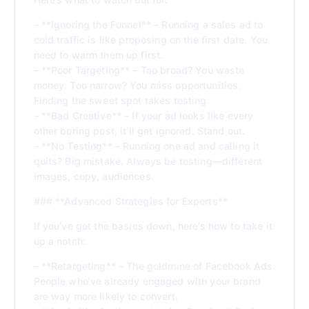
– **Ignoring the Funnel** – Running a sales ad to
cold traffic is like proposing on the first date. You
need to warm them up first.
– **Poor Targeting** – Too broad? You waste
money. Too narrow? You miss opportunities.
Finding the sweet spot takes testing.
– **Bad Creative** – If your ad looks like every
other boring post, it’ll get ignored. Stand out.
– **No Testing** – Running one ad and calling it
quits? Big mistake. Always be testing—different
images, copy, audiences.
### **Advanced Strategies for Experts**
If you’ve got the basics down, here’s how to take it
up a notch:
– **Retargeting** – The goldmine of Facebook Ads.
People who’ve already engaged with your brand
are way more likely to convert.