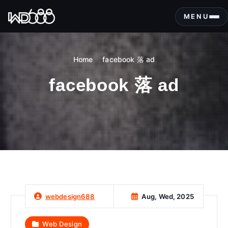
S
k
MENU
i
p
t
Home
facebook 落 ad
o
c
facebook 落 ad
o
n
t
e
n
t
Aug, Wed, 2025
webdesign688
Web Design