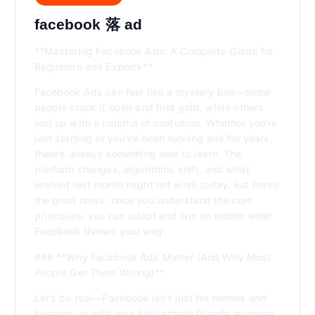
facebook 落 ad
**Mastering Facebook Ads: A Complete Guide for
Beginners and Experts**
Facebook Ads can feel like a mystery box—some
people crack it open and find gold, while others
end up with a handful of confusion. Whether you’re
just starting or you’ve been running ads for years,
there’s always something new to learn. The
platform changes, algorithms shift, and what
worked last month might not work today. But here’s
the good news: once you understand the core
principles, you can adapt and win no matter what
Facebook throws your way.
### **Why Facebook Ads Matter (And Why Most
People Get Them Wrong)**
Let’s be real—Facebook isn’t just for memes and
keeping up with your high school friends anymore.