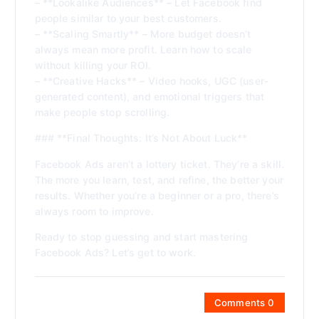
– **Lookalike Audiences** – Let Facebook find
people similar to your best customers.
– **Scaling Smartly** – More budget doesn’t
always mean more profit. Learn how to scale
without killing your ROI.
– **Creative Hacks** – Video hooks, UGC (user-
generated content), and emotional triggers that
make people stop scrolling.
### **Final Thoughts: It’s Not About Luck**
Facebook Ads aren’t a lottery ticket. They’re a skill.
The more you learn, test, and refine, the better your
results. Whether you’re a beginner or a pro, there’s
always room to improve.
Ready to stop guessing and start mastering
Facebook Ads? Let’s get to work.
Comments 0