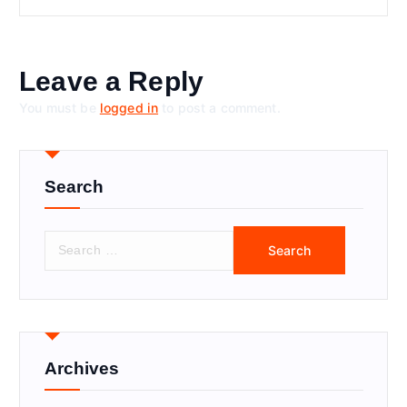
Leave a Reply
You must be
logged in
to post a comment.
Search
S
e
a
r
c
h
f
Archives
o
r