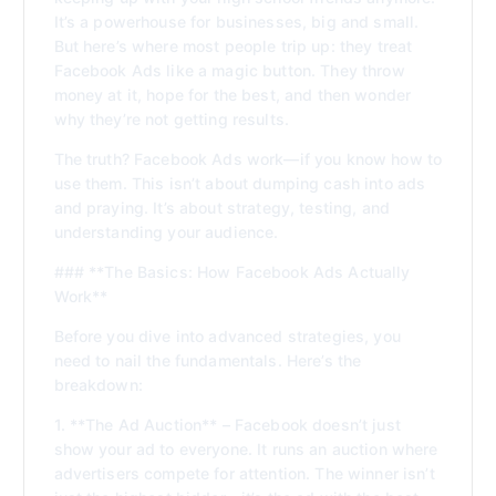
It’s a powerhouse for businesses, big and small.
But here’s where most people trip up: they treat
Facebook Ads like a magic button. They throw
money at it, hope for the best, and then wonder
why they’re not getting results.
The truth? Facebook Ads work—if you know how to
use them. This isn’t about dumping cash into ads
and praying. It’s about strategy, testing, and
understanding your audience.
### **The Basics: How Facebook Ads Actually
Work**
Before you dive into advanced strategies, you
need to nail the fundamentals. Here’s the
breakdown:
1. **The Ad Auction** – Facebook doesn’t just
show your ad to everyone. It runs an auction where
advertisers compete for attention. The winner isn’t