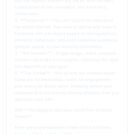
just the highest bidder—it’s the ad with the best
combination of bid, relevance, and estimated
action rates.
2. **Targeting** – You can’t just blast your ad to
the entire internet. You need to define who sees it.
Facebook lets you target based on demographics,
interests, behaviors, and even lookalike audiences
(people similar to your existing customers).
3. **Ad Formats** – Single image, video, carousel,
stories—each has its strengths. Choosing the right
one depends on your goal.
4. **The Funnel** – Not all ads are created equal.
Some are for awareness, some for engagement,
and others for direct sales. Knowing where your
audience is in the buying journey changes how you
approach your ads.
### **The Biggest Mistakes (And How to Avoid
Them)**
Even seasoned marketers make these blunders.
Here’s what to watch out for: