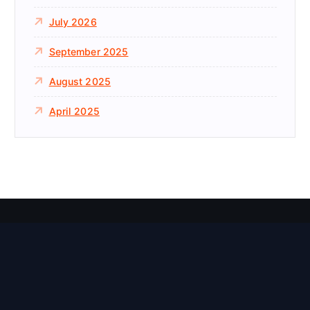
July 2026
September 2025
August 2025
April 2025