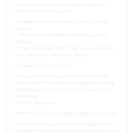
Your ad has a few seconds to grab attention.
Here’s how to make it count:
– **Headline:** Be clear and include your main
keyword.
– **Description:** Highlight benefits, not just
features.
– **Call-to-Action (CTA):** Tell users what to do
next (“Buy Now,” “Get a Free Quote”).
**Example of a Strong Ad:**
**Headline:** Best Running Shoes for Flat Feet
**Description:** Cushioned & supportive running
shoes designed for comfort. Free shipping & 30-
day returns.
**CTA:** Shop Now
### **4. Setting Your Budget & Bidding Strategy**
Google Ads lets you set a **daily budget** (e.g.,
$10/day). You won’t pay more than this unless you