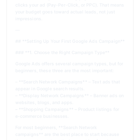
clicks your ad (Pay-Per-Click, or PPC). That means
your budget goes toward actual leads, not just
impressions.
—
## **Setting Up Your First Google Ads Campaign**
### **1. Choose the Right Campaign Type**
Google Ads offers several campaign types, but for
beginners, these three are the most important:
– **Search Network Campaigns** – Text ads that
appear in Google search results.
– **Display Network Campaigns** – Banner ads on
websites, blogs, and apps.
– **Shopping Campaigns** – Product listings for
e-commerce businesses.
For most beginners, **Search Network
campaigns** are the best place to start because