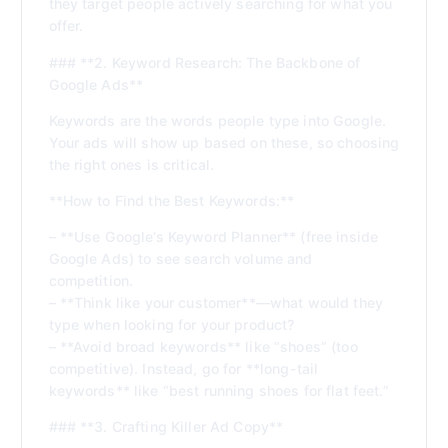
they target people actively searching for what you
offer.
### **2. Keyword Research: The Backbone of
Google Ads**
Keywords are the words people type into Google.
Your ads will show up based on these, so choosing
the right ones is critical.
**How to Find the Best Keywords:**
– **Use Google’s Keyword Planner** (free inside
Google Ads) to see search volume and
competition.
– **Think like your customer**—what would they
type when looking for your product?
– **Avoid broad keywords** like “shoes” (too
competitive). Instead, go for **long-tail
keywords** like “best running shoes for flat feet.”
### **3. Crafting Killer Ad Copy**