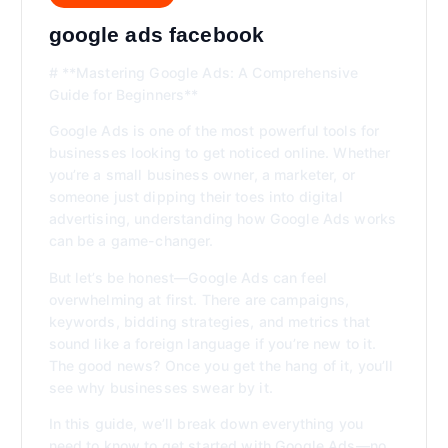
google ads facebook
# **Mastering Google Ads: A Comprehensive
Guide for Beginners**
Google Ads is one of the most powerful tools for
businesses looking to get noticed online. Whether
you’re a small business owner, a marketer, or
someone just dipping their toes into digital
advertising, understanding how Google Ads works
can be a game-changer.
But let’s be honest—Google Ads can feel
overwhelming at first. There are campaigns,
keywords, bidding strategies, and metrics that
sound like a foreign language if you’re new to it.
The good news? Once you get the hang of it, you’ll
see why businesses swear by it.
In this guide, we’ll break down everything you
need to know to get started with Google Ads—no