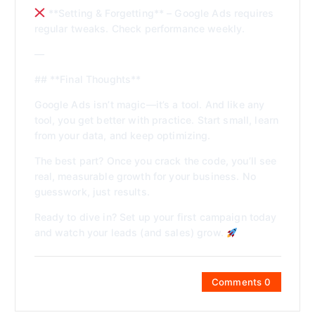
**Setting & Forgetting** – Google Ads requires
regular tweaks. Check performance weekly.
—
## **Final Thoughts**
Google Ads isn’t magic—it’s a tool. And like any
tool, you get better with practice. Start small, learn
from your data, and keep optimizing.
The best part? Once you crack the code, you’ll see
real, measurable growth for your business. No
guesswork, just results.
Ready to dive in? Set up your first campaign today
and watch your leads (and sales) grow.
Comments 0