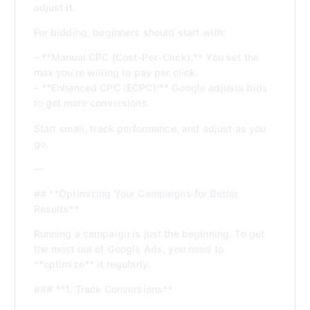
adjust it.
For bidding, beginners should start with:
– **Manual CPC (Cost-Per-Click):** You set the
max you’re willing to pay per click.
– **Enhanced CPC (ECPC):** Google adjusts bids
to get more conversions.
Start small, track performance, and adjust as you
go.
—
## **Optimizing Your Campaigns for Better
Results**
Running a campaign is just the beginning. To get
the most out of Google Ads, you need to
**optimize** it regularly.
### **1. Track Conversions**