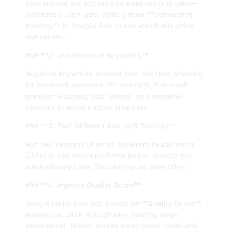
Conversions are actions you want users to take—
purchases, sign-ups, calls. Set up **conversion
tracking** in Google Ads to see which ads drive
real results.
### **2. Use Negative Keywords**
Negative keywords prevent your ads from showing
for irrelevant searches. For example, if you sell
premium watches, add “cheap” as a negative
keyword to avoid budget shoppers.
### **3. Test Different Ads (A/B Testing)**
Run two versions of an ad (different headlines or
CTAs) to see which performs better. Google will
automatically show the winning ad more often.
### **4. Improve Quality Score**
Google ranks your ads based on **Quality Score**
(relevance, click-through rate, landing page
experience). Higher scores mean lower costs and