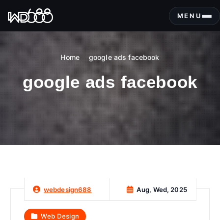
S
k
MENU
i
p
t
Home
google ads facebook
o
c
google ads facebook
o
n
t
e
n
t
Aug, Wed, 2025
webdesign688
Web Design