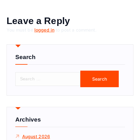
Leave a Reply
You must be
logged in
to post a comment.
Search
S
e
a
r
c
h
f
Archives
o
r
August 2026
: