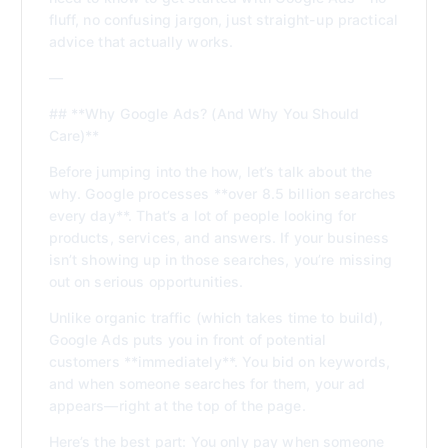
fluff, no confusing jargon, just straight-up practical
advice that actually works.
—
## **Why Google Ads? (And Why You Should
Care)**
Before jumping into the how, let’s talk about the
why. Google processes **over 8.5 billion searches
every day**. That’s a lot of people looking for
products, services, and answers. If your business
isn’t showing up in those searches, you’re missing
out on serious opportunities.
Unlike organic traffic (which takes time to build),
Google Ads puts you in front of potential
customers **immediately**. You bid on keywords,
and when someone searches for them, your ad
appears—right at the top of the page.
Here’s the best part: You only pay when someone