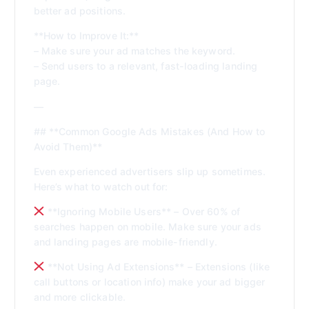
better ad positions.
**How to Improve It:**
– Make sure your ad matches the keyword.
– Send users to a relevant, fast-loading landing
page.
—
## **Common Google Ads Mistakes (And How to
Avoid Them)**
Even experienced advertisers slip up sometimes.
Here’s what to watch out for:
**Ignoring Mobile Users** – Over 60% of
searches happen on mobile. Make sure your ads
and landing pages are mobile-friendly.
**Not Using Ad Extensions** – Extensions (like
call buttons or location info) make your ad bigger
and more clickable.