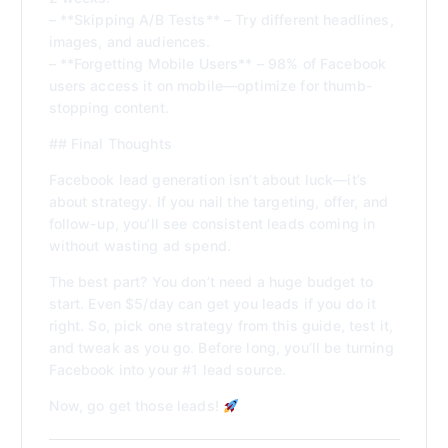
– **Skipping A/B Tests** – Try different headlines,
images, and audiences.
– **Forgetting Mobile Users** – 98% of Facebook
users access it on mobile—optimize for thumb-
stopping content.
## Final Thoughts
Facebook lead generation isn’t about luck—it’s
about strategy. If you nail the targeting, offer, and
follow-up, you’ll see consistent leads coming in
without wasting ad spend.
The best part? You don’t need a huge budget to
start. Even $5/day can get you leads if you do it
right. So, pick one strategy from this guide, test it,
and tweak as you go. Before long, you’ll be turning
Facebook into your #1 lead source.
Now, go get those leads!