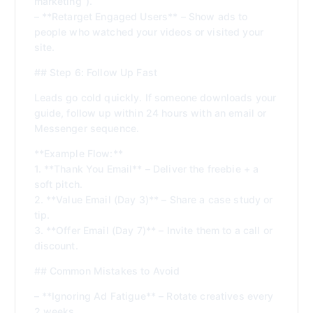
marketing”).
– **Retarget Engaged Users** – Show ads to
people who watched your videos or visited your
site.
## Step 6: Follow Up Fast
Leads go cold quickly. If someone downloads your
guide, follow up within 24 hours with an email or
Messenger sequence.
**Example Flow:**
1. **Thank You Email** – Deliver the freebie + a
soft pitch.
2. **Value Email (Day 3)** – Share a case study or
tip.
3. **Offer Email (Day 7)** – Invite them to a call or
discount.
## Common Mistakes to Avoid
– **Ignoring Ad Fatigue** – Rotate creatives every
2 weeks.