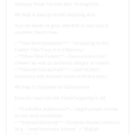
Strategy Guide for Coaches” is magnetic.
## Step 4: Design Scroll-Stopping Ads
Your ad needs to grab attention in less than 2
seconds. Here’s how:
– **Use Bold Headlines** – “Struggling to Get
Leads? This Fixes It in 5 Minutes.”
– **Show Real People** – Stock photos don’t
convert as well as authentic images or videos.
– **Include Social Proof** – “Join 10,000+
marketers who boosted leads with this trick.”
## Step 5: Optimize for Conversions
Even the best ads fail if your targeting is off.
– **Lookalike Audiences** – Target people similar
to your best customers.
– **Interest Stacking** – Combine related interests
(e.g., “small business owners” + “digital