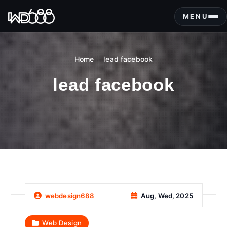
S
k
MENU
i
p
t
Home
lead facebook
o
c
lead facebook
o
n
t
e
n
t
Aug, Wed, 2025
webdesign688
Web Design