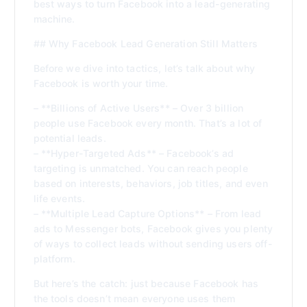
best ways to turn Facebook into a lead-generating
machine.
## Why Facebook Lead Generation Still Matters
Before we dive into tactics, let’s talk about why
Facebook is worth your time.
– **Billions of Active Users** – Over 3 billion
people use Facebook every month. That’s a lot of
potential leads.
– **Hyper-Targeted Ads** – Facebook’s ad
targeting is unmatched. You can reach people
based on interests, behaviors, job titles, and even
life events.
– **Multiple Lead Capture Options** – From lead
ads to Messenger bots, Facebook gives you plenty
of ways to collect leads without sending users off-
platform.
But here’s the catch: just because Facebook has
the tools doesn’t mean everyone uses them