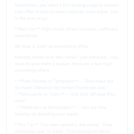
Sometimes, you need a full landing page to explain
your offer. If your product requires more detail, this
is the way to go.
**Best for:** High-ticket offers (courses, software,
consulting).
## Step 3: Craft an Irresistible Offer
Nobody hands over their email “just because.” You
need to give them a reason. Here are a few high-
converting offers:
– **Free Guides or Templates** – “Download our
10-Point Checklist for Perfect Facebook Ads.”
– **Discounts or Trials** – “Get 20% off your first
order.”
– **Webinars or Workshops** – “Join our free
training on doubling your leads.”
**Pro Tip:** The more specific, the better. “Free
marketing tips” is weak. “Free Instagram Reels