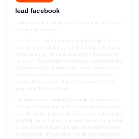
lead facebook
# Mastering Facebook Lead Generation: Strategies
to Boost Conversions
Let’s be real—getting leads on Facebook isn’t as
easy as it used to be. A few years ago, you could
throw up an ad, sit back, and watch the leads roll
in. Now? The competition is fierce, and Facebook’s
algorithm keeps changing the rules. But here’s the
good news: when you know the right strategies,
Facebook is still one of the most powerful lead
generation tools out there.
I’ve spent years running Facebook ad campaigns,
testing different approaches, and figuring out what
actually works (and what’s just a waste of money).
Whether you’re a small business owner, a marketer,
or just someone looking to get more leads without
burning cash, this guide will walk you through the