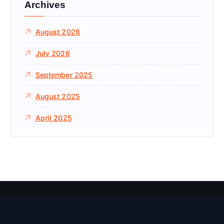
Archives
o
r
August 2026
:
July 2026
September 2025
August 2025
April 2025