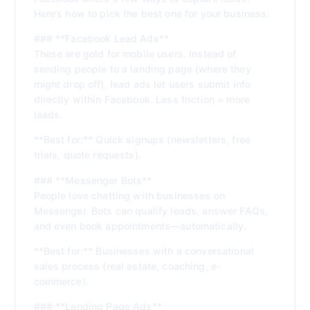
Here’s how to pick the best one for your business:
### **Facebook Lead Ads**
These are gold for mobile users. Instead of
sending people to a landing page (where they
might drop off), lead ads let users submit info
directly within Facebook. Less friction = more
leads.
**Best for:** Quick signups (newsletters, free
trials, quote requests).
### **Messenger Bots**
People love chatting with businesses on
Messenger. Bots can qualify leads, answer FAQs,
and even book appointments—automatically.
**Best for:** Businesses with a conversational
sales process (real estate, coaching, e-
commerce).
### **Landing Page Ads**