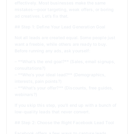
effectively. Most businesses make the same
mistakes—poor targeting, weak offers, or boring
ad creatives. Let’s fix that.
## Step 1: Define Your Lead Generation Goal
Not all leads are created equal. Some people just
want a freebie, while others are ready to buy.
Before running any ads, ask yourself:
– **What’s the end goal?** (Sales, email signups,
consultations?)
– **Who’s your ideal lead?** (Demographics,
interests, pain points?)
– **What’s your offer?** (Discounts, free guides,
webinars?)
If you skip this step, you’ll end up with a bunch of
low-quality leads that never convert.
## Step 2: Choose the Right Facebook Lead Tool
Facebook offers a few ways to capture leads.