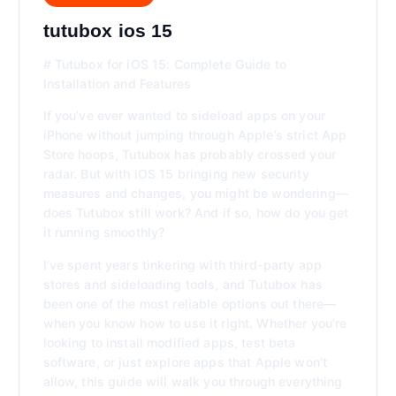
tutubox ios 15
# Tutubox for iOS 15: Complete Guide to
Installation and Features
If you’ve ever wanted to sideload apps on your
iPhone without jumping through Apple’s strict App
Store hoops, Tutubox has probably crossed your
radar. But with iOS 15 bringing new security
measures and changes, you might be wondering—
does Tutubox still work? And if so, how do you get
it running smoothly?
I’ve spent years tinkering with third-party app
stores and sideloading tools, and Tutubox has
been one of the most reliable options out there—
when you know how to use it right. Whether you’re
looking to install modified apps, test beta
software, or just explore apps that Apple won’t
allow, this guide will walk you through everything