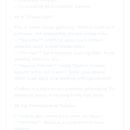
– Try installing via a computer instead.
## Is Tutubox Safe?
This is where things get tricky. Tutubox itself isn’t
malicious, but sideloading always carries risks:
– **Security:** Unofficial apps could contain
malware. Stick to well-known mods.
– **Privacy:** Some tweaked apps log data. Avoid
entering sensitive info.
– **Apple’s Policies:** Using Tutubox violates
Apple’s terms, but it won’t “brick” your device.
Worst case, apps stop working until you reinstall.
If safety is a big concern, consider jailbreaking (for
advanced users) or sticking to the App Store.
## Top Alternatives to Tutubox
If Tutubox gets revoked too often, try these:
– **AltStore:** Requires a computer but more
reliable.