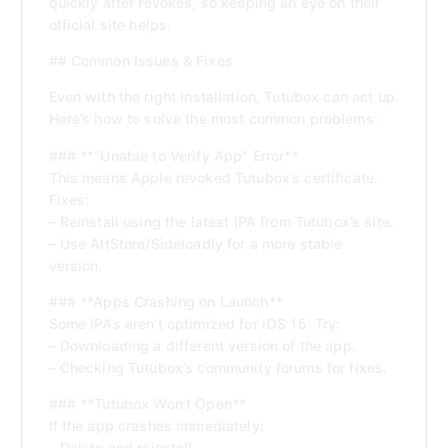
quickly after revokes, so keeping an eye on their
official site helps.
## Common Issues & Fixes
Even with the right installation, Tutubox can act up.
Here’s how to solve the most common problems:
### **“Unable to Verify App” Error**
This means Apple revoked Tutubox’s certificate.
Fixes:
– Reinstall using the latest IPA from Tutubox’s site.
– Use AltStore/Sideloadly for a more stable
version.
### **Apps Crashing on Launch**
Some IPAs aren’t optimized for iOS 15. Try:
– Downloading a different version of the app.
– Checking Tutubox’s community forums for fixes.
### **Tutubox Won’t Open**
If the app crashes immediately:
– Delete and reinstall.