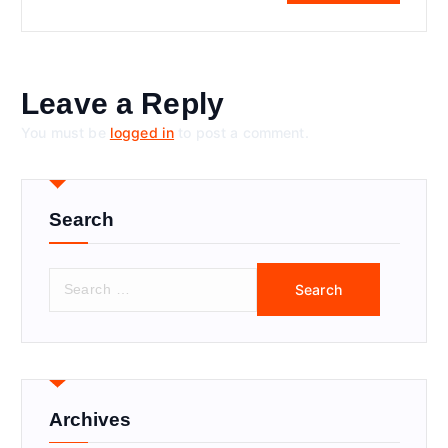
Leave a Reply
You must be
logged in
to post a comment.
Search
S
e
a
r
c
h
f
Archives
o