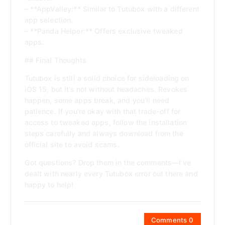
– **AppValley:** Similar to Tutubox with a different
app selection.
– **Panda Helper:** Offers exclusive tweaked
apps.
## Final Thoughts
Tutubox is still a solid choice for sideloading on
iOS 15, but it’s not without headaches. Revokes
happen, some apps break, and you’ll need
patience. If you’re okay with that trade-off for
access to tweaked apps, follow the installation
steps carefully and always download from the
official site to avoid scams.
Got questions? Drop them in the comments—I’ve
dealt with nearly every Tutubox error out there and
happy to help!
Comments 0