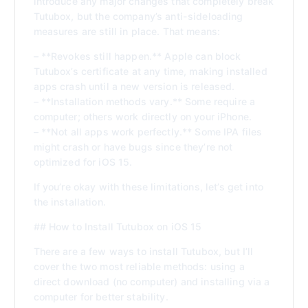
introduce any major changes that completely break
Tutubox, but the company’s anti-sideloading
measures are still in place. That means:
– **Revokes still happen.** Apple can block
Tutubox’s certificate at any time, making installed
apps crash until a new version is released.
– **Installation methods vary.** Some require a
computer; others work directly on your iPhone.
– **Not all apps work perfectly.** Some IPA files
might crash or have bugs since they’re not
optimized for iOS 15.
If you’re okay with these limitations, let’s get into
the installation.
## How to Install Tutubox on iOS 15
There are a few ways to install Tutubox, but I’ll
cover the two most reliable methods: using a
direct download (no computer) and installing via a
computer for better stability.