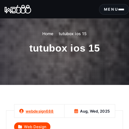
S
k
MENU
i
p
t
Home
tutubox ios 15
o
c
tutubox ios 15
o
n
t
e
n
t
Aug, Wed, 2025
webdesign688
Web Design