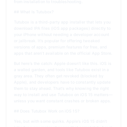
from installation to troubleshooting.
## What Is Tutubox?
Tutubox is a third-party app installer that lets you
download IPA files (iOS app packages) directly to
your iPhone without needing a developer account
or jailbreak. It’s popular for offering tweaked
versions of apps, premium features for free, and
apps that aren’t available on the official App Store.
But here’s the catch: Apple doesn’t like this. iOS is
a walled garden, and tools like Tutubox exist in a
gray area. They often get revoked (blocked by
Apple), and developers have to constantly update
them to stay ahead. That’s why knowing the right
way to install and use Tutubox on iOS 15 matters—
unless you want constant crashes or broken apps.
## Does Tutubox Work on iOS 15?
Yes, but with some quirks. Apple’s iOS 15 didn’t