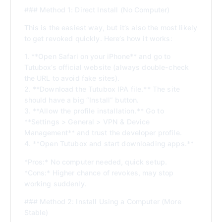
### Method 1: Direct Install (No Computer)
This is the easiest way, but it’s also the most likely
to get revoked quickly. Here’s how it works:
1. **Open Safari on your iPhone** and go to
Tutubox’s official website (always double-check
the URL to avoid fake sites).
2. **Download the Tutubox IPA file.** The site
should have a big “Install” button.
3. **Allow the profile installation.** Go to
**Settings > General > VPN & Device
Management** and trust the developer profile.
4. **Open Tutubox and start downloading apps.**
*Pros:* No computer needed, quick setup.
*Cons:* Higher chance of revokes, may stop
working suddenly.
### Method 2: Install Using a Computer (More
Stable)