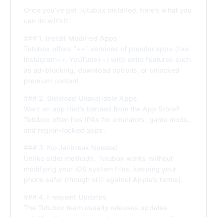
Once you’ve got Tutubox installed, here’s what you
can do with it:
### 1. Install Modified Apps
Tutubox offers “++” versions of popular apps (like
Instagram++, YouTube++) with extra features such
as ad-blocking, download options, or unlocked
premium content.
### 2. Sideload Unavailable Apps
Want an app that’s banned from the App Store?
Tutubox often has IPAs for emulators, game mods,
and region-locked apps.
### 3. No Jailbreak Needed
Unlike older methods, Tutubox works without
modifying your iOS system files, keeping your
phone safer (though still against Apple’s terms).
### 4. Frequent Updates
The Tutubox team usually releases updates