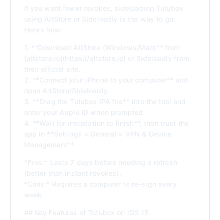
If you want fewer revokes, sideloading Tutubox
using AltStore or Sideloadly is the way to go.
Here’s how:
1. **Download AltStore (Windows/Mac)** from
[altstore.io](https://altstore.io) or Sideloadly from
their official site.
2. **Connect your iPhone to your computer** and
open AltStore/Sideloadly.
3. **Drag the Tutubox IPA file** into the tool and
enter your Apple ID when prompted.
4. **Wait for installation to finish**, then trust the
app in **Settings > General > VPN & Device
Management**.
*Pros:* Lasts 7 days before needing a refresh
(better than instant revokes).
*Cons:* Requires a computer to re-sign every
week.
## Key Features of Tutubox on iOS 15